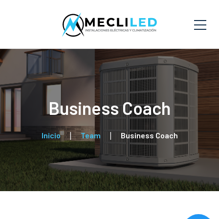
Business Coach
Inicio
Team
Business Coach