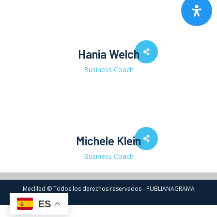
Hania Welch
Business Coach
Michele Klein
Business Coach
Mecliled © Todos los derechos reservados - PUBLIANAGRAMA
ES